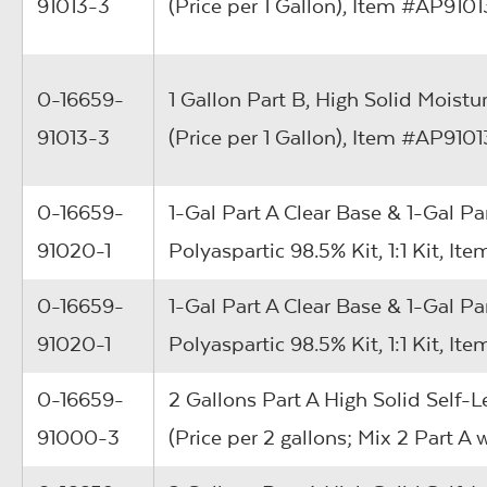
91013-3
(Price per 1 Gallon), Item #AP910
0-16659-
1 Gallon Part B, High Solid Moistu
91013-3
(Price per 1 Gallon), Item #AP910
0-16659-
1-Gal Part A Clear Base & 1-Gal Pa
91020-1
Polyaspartic 98.5% Kit, 1:1 Kit, 
0-16659-
1-Gal Part A Clear Base & 1-Gal Pa
91020-1
Polyaspartic 98.5% Kit, 1:1 Kit, 
0-16659-
2 Gallons Part A High Solid Self-L
91000-3
(Price per 2 gallons; Mix 2 Part A