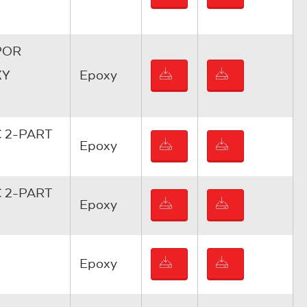
POR
XY
Epoxy
 2-PART
Epoxy
 2-PART
Epoxy
Epoxy