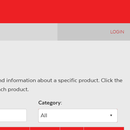
LOGIN
d information about a specific product. Click the
ach product.
Category:
All