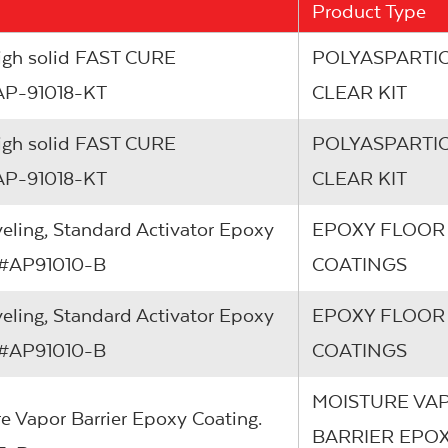
Product Type
High solid FAST CURE
POLYASPARTIC
 #AP-91018-KT
CLEAR KIT
High solid FAST CURE
POLYASPARTIC
 #AP-91018-KT
CLEAR KIT
veling, Standard Activator Epoxy
EPOXY FLOOR
em #AP91010-B
COATINGS
veling, Standard Activator Epoxy
EPOXY FLOOR
em #AP91010-B
COATINGS
MOISTURE VA
re Vapor Barrier Epoxy Coating.
BARRIER EPO