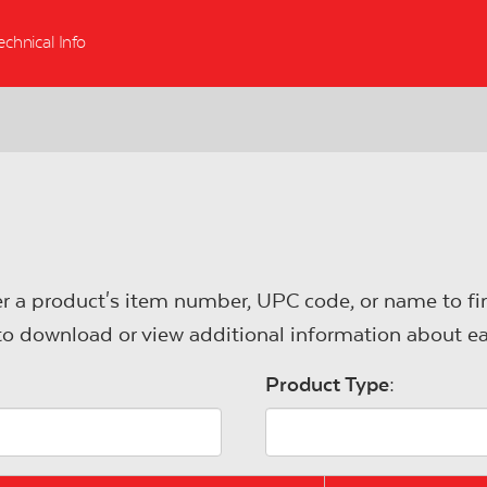
echnical Info
r a product's item number, UPC code, or name to fin
s to download or view additional information about e
Product Type: