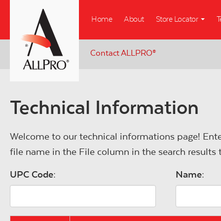
Skip
Home
About
Store Locator
T
to
main
content
Contact ALLPRO
®
Technical Information
Welcome to our technical informations page! Ente
file name in the File column in the search result
UPC Code:
Name: