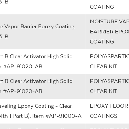
13-B
COATING
MOISTURE VA
re Vapor Barrier Epoxy Coating.
BARRIER EPO
13-B
COATING
rt B Clear Activator High Solid
POLYASPARTIC
Item #AP-91020-AB
CLEAR KIT
rt B Clear Activator High Solid
POLYASPARTIC
Item #AP-91020-AB
CLEAR KIT
eveling Epoxy Coating - Clear.
EPOXY FLOOR
 with 1 Part B), Item #AP-91000-A
COATINGS