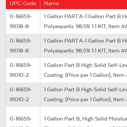
UPC-Code
Name
0-16659-
1 Gallon PART A-1 Gallon Part B 
91018-8
Polyaspartic 98.5% 1:1 KIT, Item
0-16659-
1 Gallon PART A-1 Gallon Part B 
91018-8
Polyaspartic 98.5% 1:1 KIT, Item
0-16659-
1 Gallon Part B High Solid Self-Le
91010-2
Coating. (Price per 1 Gallon), It
0-16659-
1 Gallon Part B High Solid Self-Le
91010-2
Coating. (Price per 1 Gallon), It
0-16659-
1 Gallon Part B, High Solid Moistu