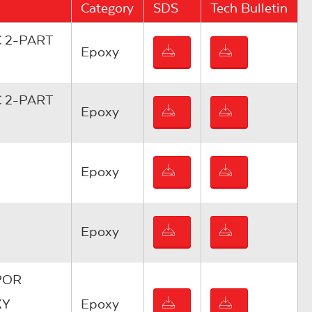
Category
SDS
Tech Bulletin
 2-PART
Epoxy
 2-PART
Epoxy
Epoxy
Epoxy
POR
XY
Epoxy