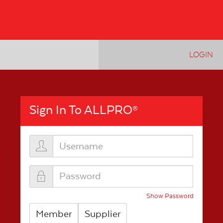
LOGIN
Sign In To ALLPRO
®
Show Password
Member
Supplier