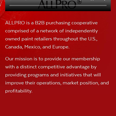
ALLPRO is a B2B purchasing cooperative
comprised of a network of independently
owned paint retailers throughout the U.S.,
Canada, Mexico, and Europe.
Our mission is to provide our membership
with a distinct competitive advantage by
providing programs and initiatives that will
improve their operations, market position, and
profitability.