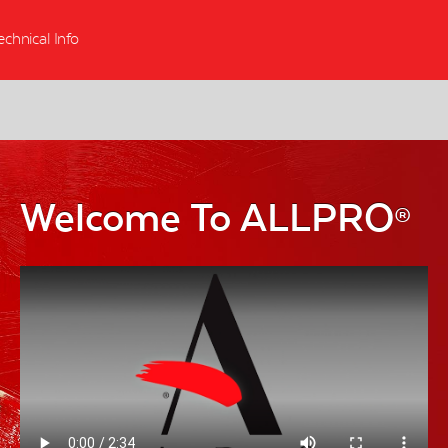
echnical Info
Welcome To ALLPRO
®