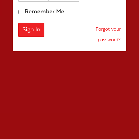
Remember Me
Forgot your
password?