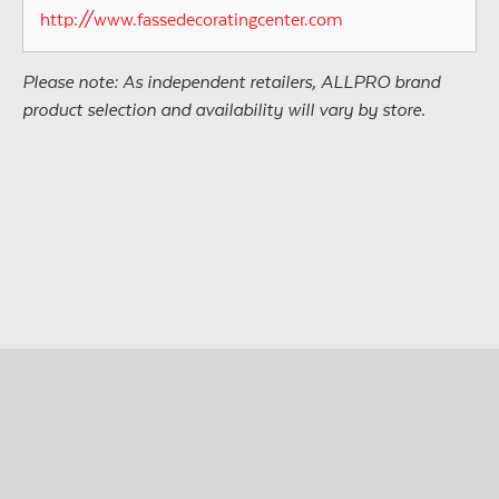
http://www.fassedecoratingcenter.com
Please note: As independent retailers, ALLPRO brand
product selection and availability will vary by store.
© Copyright 2026 • All Materials and Images Property of
®
ALLPRO
Corporation
Site design by