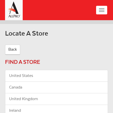
Skip
to
Toggle
main
naviga
content
Locate A Store
Back
FIND A STORE
United States
Canada
United Kingdom
Ireland