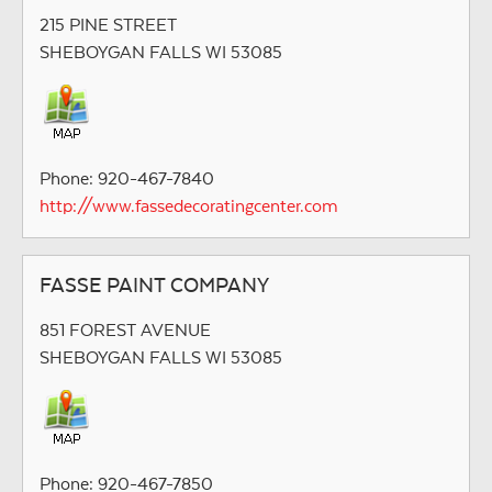
215 PINE STREET
SHEBOYGAN FALLS WI 53085
Phone: 920-467-7840
http://www.fassedecoratingcenter.com
FASSE PAINT COMPANY
851 FOREST AVENUE
SHEBOYGAN FALLS WI 53085
Phone: 920-467-7850