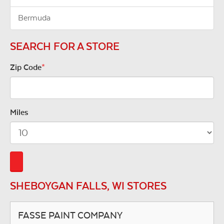
Bermuda
SEARCH FOR A STORE
Zip Code
*
Miles
SHEBOYGAN FALLS, WI STORES
FASSE PAINT COMPANY