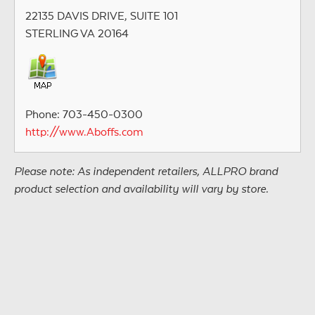
22135 DAVIS DRIVE, SUITE 101
STERLING VA 20164
Phone: 703-450-0300
http://www.Aboffs.com
Please note: As independent retailers, ALLPRO brand
product selection and availability will vary by store.