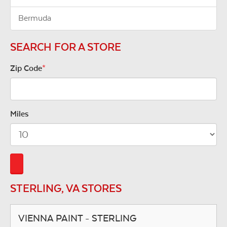
Bermuda
SEARCH FOR A STORE
Zip Code
*
Miles
STERLING, VA STORES
VIENNA PAINT - STERLING