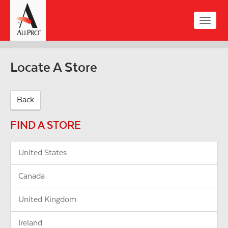
Skip
to
Toggle
main
naviga
content
Locate A Store
Back
FIND A STORE
United States
Canada
United Kingdom
Ireland