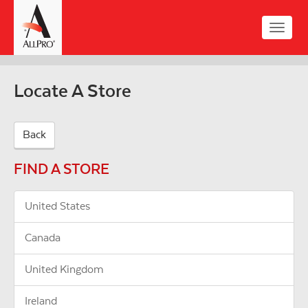
Skip
to
Toggle
main
naviga
content
Locate A Store
Back
FIND A STORE
United States
Canada
United Kingdom
Ireland