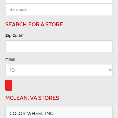
Bermuda
SEARCH FOR A STORE
Zip Code
*
Miles
MCLEAN, VA STORES
COLOR WHEEL INC.