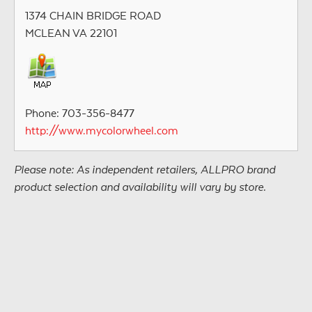
1374 CHAIN BRIDGE ROAD
MCLEAN VA 22101
Phone: 703-356-8477
http://www.mycolorwheel.com
Please note: As independent retailers, ALLPRO brand
product selection and availability will vary by store.