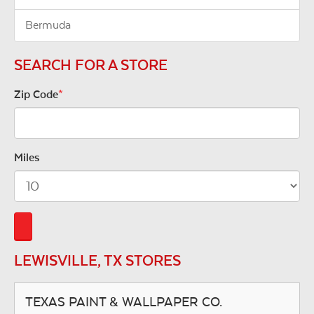
Bermuda
SEARCH FOR A STORE
Zip Code
*
Miles
LEWISVILLE, TX STORES
TEXAS PAINT & WALLPAPER CO.