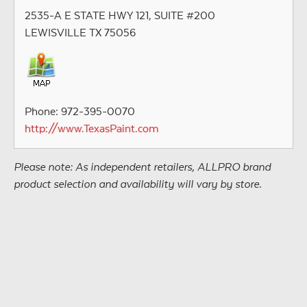
2535-A E STATE HWY 121, SUITE #200
LEWISVILLE TX 75056
Phone: 972-395-0070
http://www.TexasPaint.com
Please note: As independent retailers, ALLPRO brand
product selection and availability will vary by store.