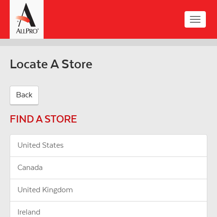
Skip
to
Toggle
main
naviga
content
Locate A Store
Back
FIND A STORE
United States
Canada
United Kingdom
Ireland