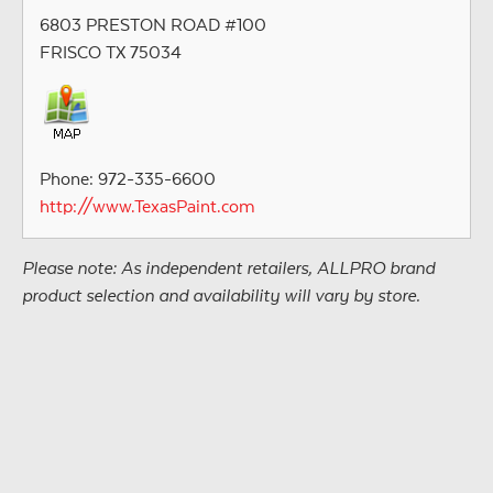
6803 PRESTON ROAD #100
FRISCO TX 75034
Phone: 972-335-6600
http://www.TexasPaint.com
Please note: As independent retailers, ALLPRO brand
product selection and availability will vary by store.