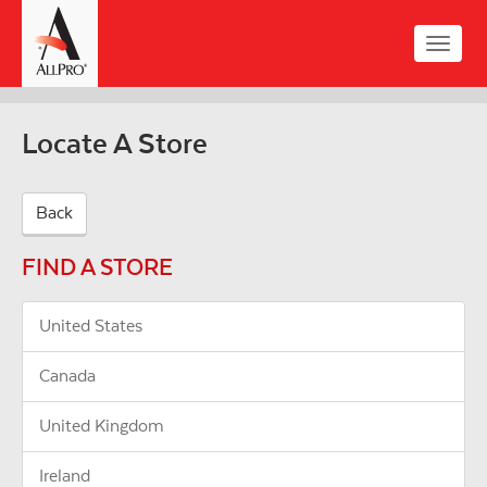
Skip
to
Toggle
main
naviga
content
Locate A Store
Back
FIND A STORE
United States
Canada
United Kingdom
Ireland