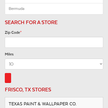
Bermuda
SEARCH FOR A STORE
Zip Code
*
Miles
FRISCO, TX STORES
TEXAS PAINT & WALLPAPER CO.