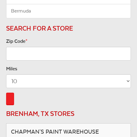
Bermuda
SEARCH FOR A STORE
Zip Code
*
Miles
BRENHAM, TX STORES
CHAPMAN'S PAINT WAREHOUSE