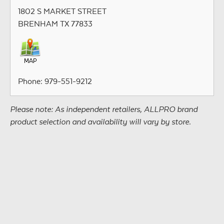
1802 S MARKET STREET
BRENHAM TX 77833
Phone: 979-551-9212
Please note: As independent retailers, ALLPRO brand
product selection and availability will vary by store.