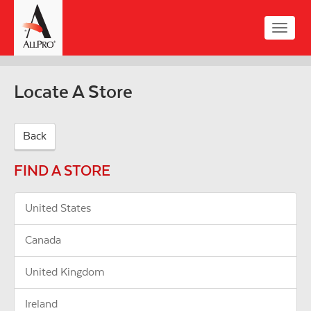
Skip
to
Toggle
main
naviga
content
Locate A Store
Back
FIND A STORE
United States
Canada
United Kingdom
Ireland