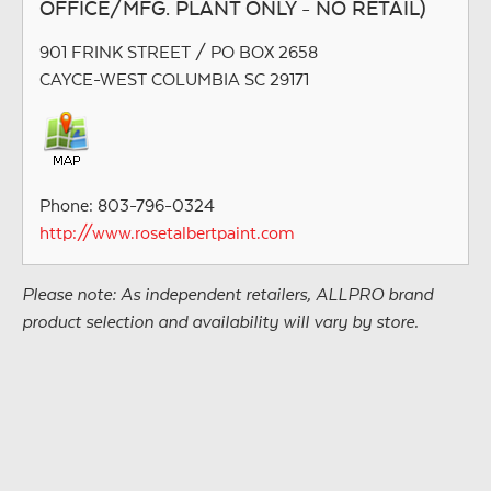
OFFICE/MFG. PLANT ONLY - NO RETAIL)
901 FRINK STREET / PO BOX 2658
CAYCE-WEST COLUMBIA SC 29171
Phone: 803-796-0324
http://www.rosetalbertpaint.com
Please note: As independent retailers, ALLPRO brand
product selection and availability will vary by store.