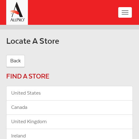
Skip
to
Toggle
main
naviga
content
Locate A Store
Back
FIND A STORE
United States
Canada
United Kingdom
Ireland