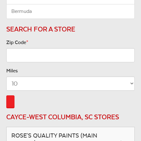
Bermuda
SEARCH FOR A STORE
Zip Code
*
Miles
CAYCE-WEST COLUMBIA, SC STORES
ROSE'S QUALITY PAINTS (MAIN