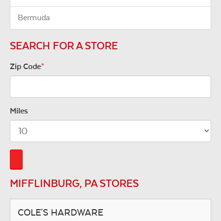
Bermuda
SEARCH FOR A STORE
Zip Code
*
Miles
MIFFLINBURG, PA STORES
COLE'S HARDWARE