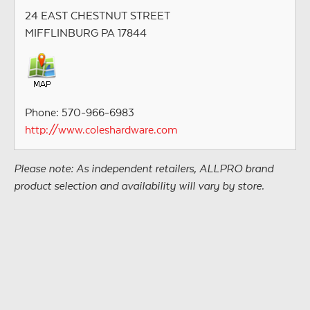
24 EAST CHESTNUT STREET
MIFFLINBURG PA 17844
Phone: 570-966-6983
http://www.coleshardware.com
Please note: As independent retailers, ALLPRO brand
product selection and availability will vary by store.