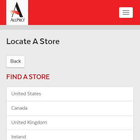
Skip
to
Toggle
main
naviga
content
Locate A Store
Back
FIND A STORE
United States
Canada
United Kingdom
Ireland