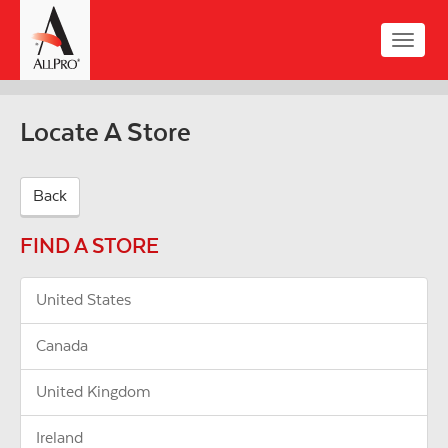
Skip
to
Toggle
main
naviga
content
Locate A Store
Back
FIND A STORE
United States
Canada
United Kingdom
Ireland