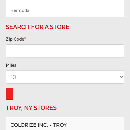
Bermuda
SEARCH FOR A STORE
Zip Code
*
Miles
TROY, NY STORES
COLORIZE INC. - TROY