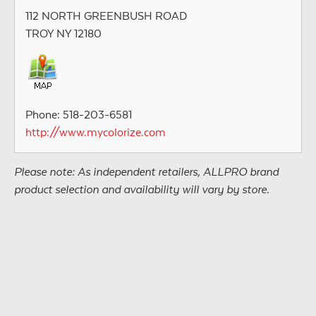
112 NORTH GREENBUSH ROAD
TROY NY 12180
Phone: 518-203-6581
http://www.mycolorize.com
Please note: As independent retailers, ALLPRO brand
product selection and availability will vary by store.