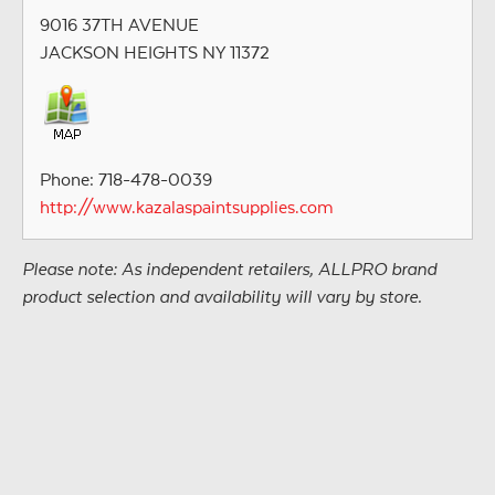
9016 37TH AVENUE
JACKSON HEIGHTS NY 11372
Phone: 718-478-0039
http://www.kazalaspaintsupplies.com
Please note: As independent retailers, ALLPRO brand
product selection and availability will vary by store.