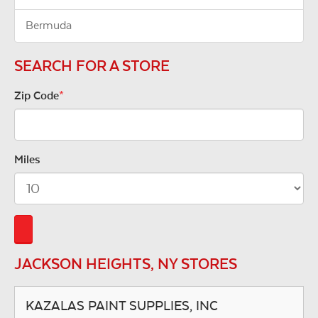
Bermuda
SEARCH FOR A STORE
Zip Code
*
Miles
JACKSON HEIGHTS, NY STORES
KAZALAS PAINT SUPPLIES, INC