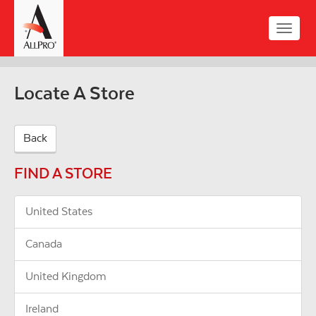
Skip
to
Toggle
main
naviga
content
Locate A Store
Back
FIND A STORE
United States
Canada
United Kingdom
Ireland