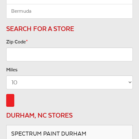
Bermuda
SEARCH FOR A STORE
Zip Code
*
Miles
DURHAM, NC STORES
SPECTRUM PAINT DURHAM