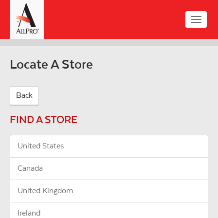
Skip
to
Toggle
main
naviga
content
Locate A Store
Back
FIND A STORE
United States
Canada
United Kingdom
Ireland