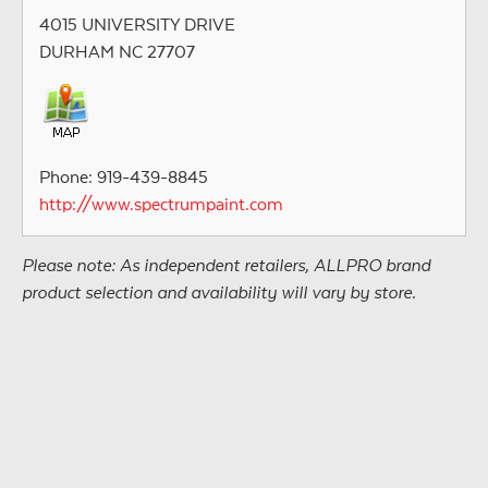
4015 UNIVERSITY DRIVE
DURHAM NC 27707
Phone: 919-439-8845
http://www.spectrumpaint.com
Please note: As independent retailers, ALLPRO brand
product selection and availability will vary by store.