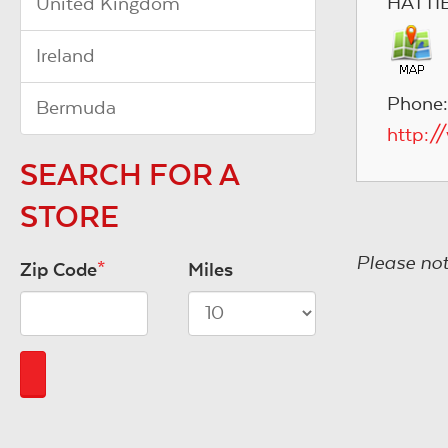
HATTI
United Kingdom
Ireland
Phone:
Bermuda
http:/
SEARCH FOR A
STORE
Please not
Zip Code
*
Miles