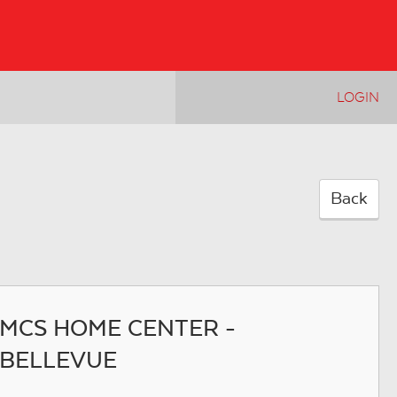
LOGIN
Back
MCS HOME CENTER -
BELLEVUE