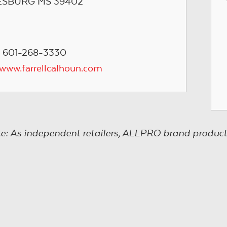
ESBURG MS 39402
 601-268-3330
/www.farrellcalhoun.com
e: As independent retailers, ALLPRO brand product s