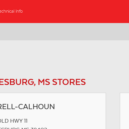
echnical Info
ESBURG, MS STORES
RELL-CALHOUN
OLD HWY 11