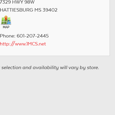
7329 HWY 98W
HATTIESBURG MS 39402
Phone: 601-207-2445
http://www.1MCS.net
election and availability will vary by store.