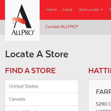
Skip
Home
About
Store Locator
T
to
main
content
Contact ALLPRO
®
Locate A Store
FIND A STORE
HATTI
United States
FAR
Canada
5290 