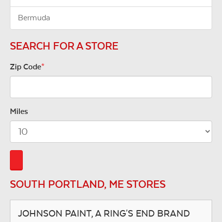
Bermuda
SEARCH FOR A STORE
Zip Code
*
Miles
SOUTH PORTLAND, ME STORES
JOHNSON PAINT, A RING'S END BRAND