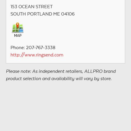
153 OCEAN STREET
SOUTH PORTLAND ME 04106
Phone: 207-767-3338
http://www.ringsend.com
Please note: As independent retailers, ALLPRO brand
product selection and availability will vary by store.