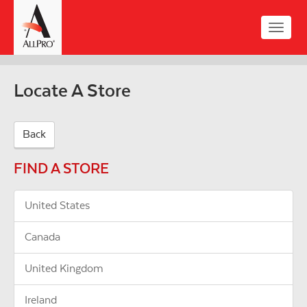
Skip
to
Toggle
main
naviga
content
Locate A Store
Back
FIND A STORE
United States
Canada
United Kingdom
Ireland