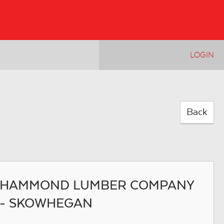
LOGIN
Back
HAMMOND LUMBER COMPANY
- SKOWHEGAN