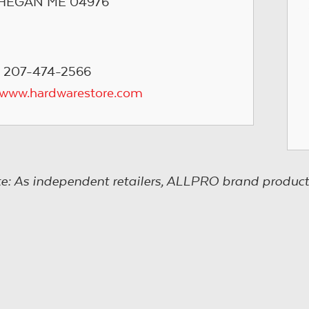
EGAN ME 04976
 207-474-2566
/www.hardwarestore.com
e: As independent retailers, ALLPRO brand product s