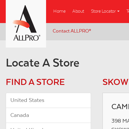
Skip
Home
About
Store Locator
T
to
main
content
Contact ALLPRO
®
Locate A Store
FIND A STORE
SKOW
United States
CAM
Canada
398 M