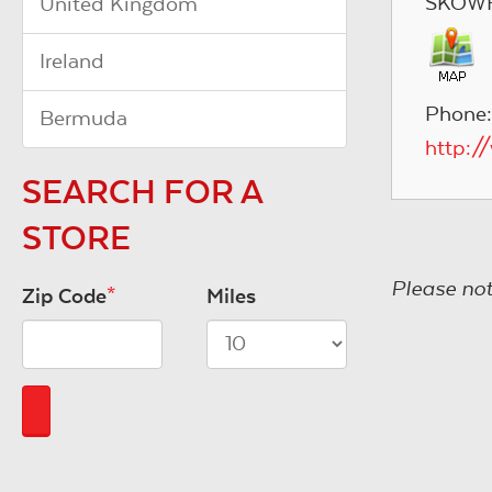
SKOWH
United Kingdom
Ireland
Phone:
Bermuda
http:/
SEARCH FOR A
STORE
Please not
Zip Code
*
Miles