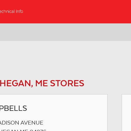
echnical Info
HEGAN, ME STORES
PBELLS
ADISON AVENUE