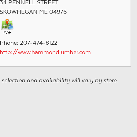
34 PENNELL STREET
SKOWHEGAN ME 04976
Phone: 207-474-8122
http://www.hammondlumber.com
election and availability will vary by store.