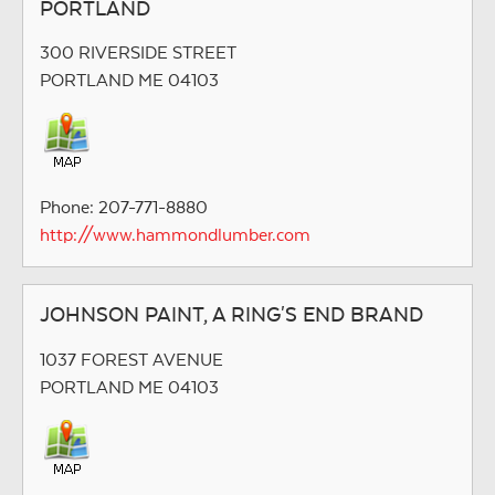
PORTLAND
300 RIVERSIDE STREET
PORTLAND ME 04103
Phone: 207-771-8880
http://www.hammondlumber.com
JOHNSON PAINT, A RING'S END BRAND
1037 FOREST AVENUE
PORTLAND ME 04103