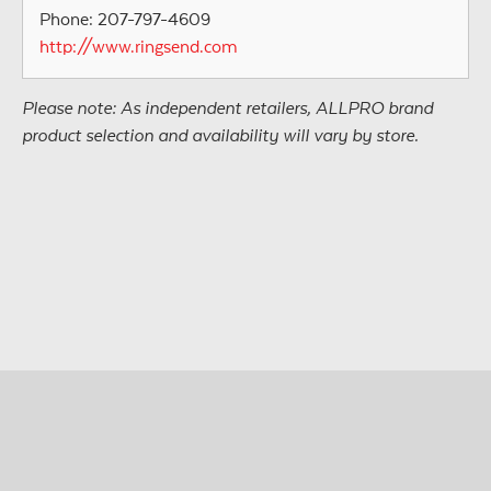
Phone: 207-797-4609
http://www.ringsend.com
Please note: As independent retailers, ALLPRO brand
product selection and availability will vary by store.
© Copyright 2026 • All Materials and Images Property of
®
ALLPRO
Corporation