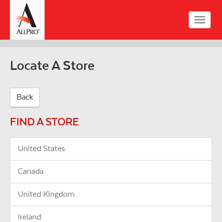
Skip
to
Toggle
main
naviga
content
Locate A Store
Back
FIND A STORE
United States
Canada
United Kingdom
Ireland