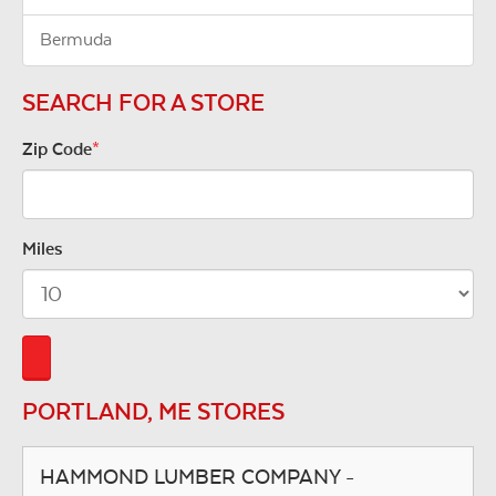
Bermuda
SEARCH FOR A STORE
Zip Code
*
Miles
PORTLAND, ME STORES
HAMMOND LUMBER COMPANY -