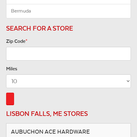
Bermuda
SEARCH FOR A STORE
Zip Code
*
Miles
LISBON FALLS, ME STORES
AUBUCHON ACE HARDWARE