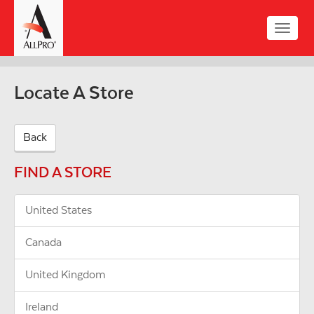
Skip
to
Toggle
main
naviga
content
Locate A Store
Back
FIND A STORE
United States
Canada
United Kingdom
Ireland