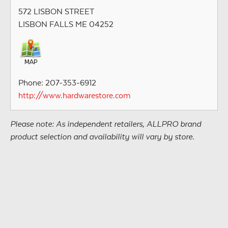
572 LISBON STREET
LISBON FALLS ME 04252
Phone: 207-353-6912
http://www.hardwarestore.com
Please note: As independent retailers, ALLPRO brand
product selection and availability will vary by store.