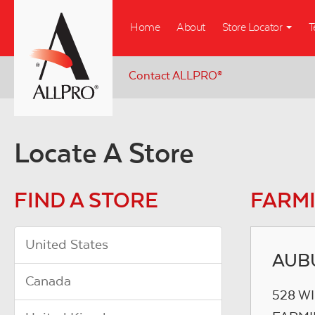
Skip
Home
About
Store Locator
T
to
main
content
Contact ALLPRO
®
Locate A Store
FIND A STORE
FARMI
United States
AUB
Canada
528 W