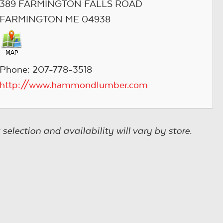
389 FARMINGTON FALLS ROAD
FARMINGTON ME 04938
Phone: 207-778-3518
http://www.hammondlumber.com
election and availability will vary by store.