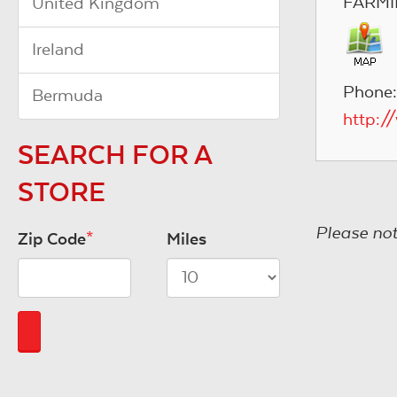
FARMI
United Kingdom
Ireland
Phone:
Bermuda
http:/
SEARCH FOR A
STORE
Please not
Zip Code
*
Miles