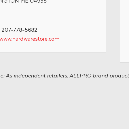
NGTON ME 04938
 207-778-5682
/www.hardwarestore.com
e: As independent retailers, ALLPRO brand product s