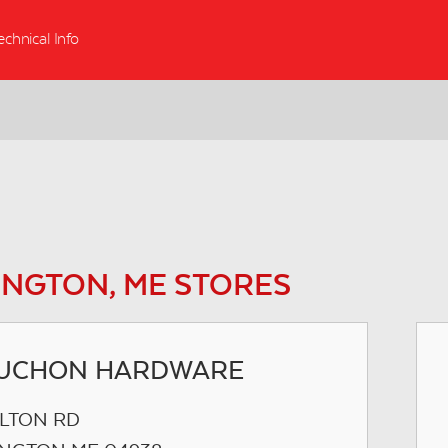
echnical Info
NGTON, ME STORES
UCHON HARDWARE
ILTON RD