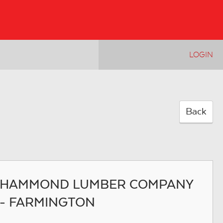
LOGIN
Back
HAMMOND LUMBER COMPANY
- FARMINGTON