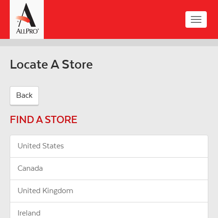
Skip
to
Toggle
main
naviga
content
Locate A Store
Back
FIND A STORE
United States
Canada
United Kingdom
Ireland