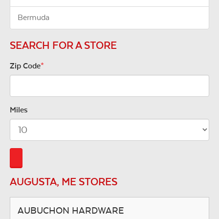
Bermuda
SEARCH FOR A STORE
Zip Code
*
Miles
AUGUSTA, ME STORES
AUBUCHON HARDWARE