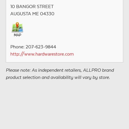
10 BANGOR STREET
AUGUSTA ME 04330
Phone: 207-623-9844
http://www.hardwarestore.com
Please note: As independent retailers, ALLPRO brand
product selection and availability will vary by store.