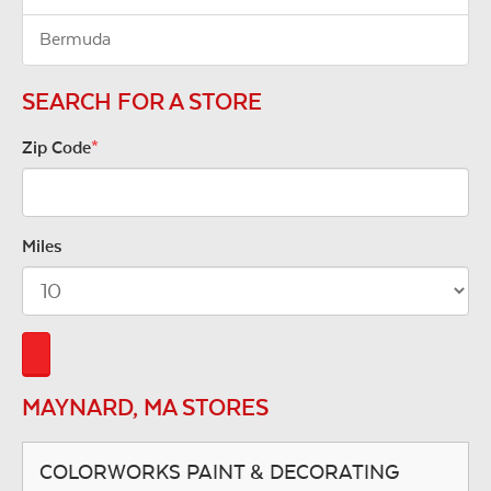
Bermuda
SEARCH FOR A STORE
Zip Code
*
Miles
MAYNARD, MA STORES
COLORWORKS PAINT & DECORATING