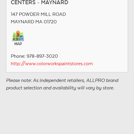
CENTERS - MAYNARD
147 POWDER MILL ROAD
MAYNARD MA 01720
Phone: 978-897-3020
http://www.colorworkspaintstores.com
Please note: As independent retailers, ALLPRO brand
product selection and availability will vary by store.