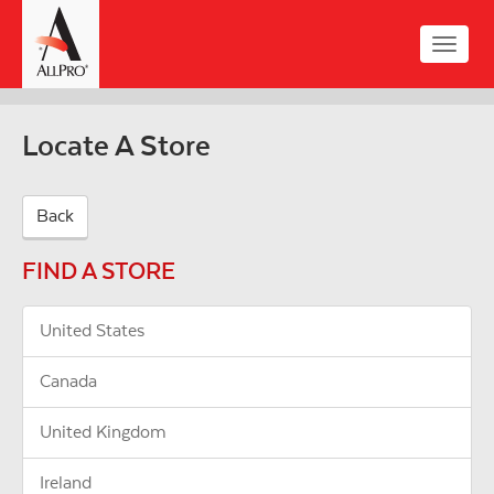
Skip
to
Toggle
main
naviga
content
Locate A Store
Back
FIND A STORE
United States
Canada
United Kingdom
Ireland