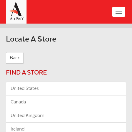
Skip
to
Toggle
main
naviga
content
Locate A Store
Back
FIND A STORE
United States
Canada
United Kingdom
Ireland