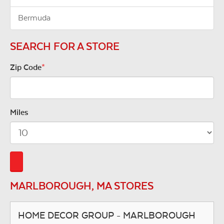
Bermuda
SEARCH FOR A STORE
Zip Code
*
Miles
MARLBOROUGH, MA STORES
HOME DECOR GROUP - MARLBOROUGH