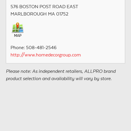
576 BOSTON POST ROAD EAST
MARLBOROUGH MA 01752
Phone: 508-481-2546
http://www.homedecorgroup.com
Please note: As independent retailers, ALLPRO brand
product selection and availability will vary by store.