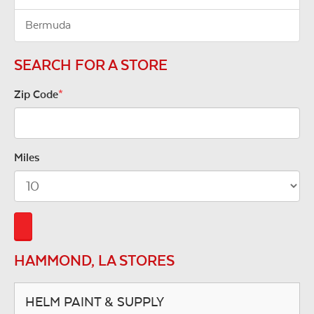
Bermuda
SEARCH FOR A STORE
Zip Code
*
Miles
HAMMOND, LA STORES
HELM PAINT & SUPPLY