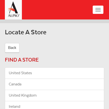
Skip
to
Toggle
main
naviga
content
Locate A Store
Back
FIND A STORE
United States
Canada
United Kingdom
Ireland