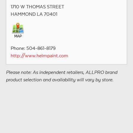
1710 W THOMAS STREET
HAMMOND LA 70401
Phone: 504-861-8179
http://www.helmpaint.com
Please note: As independent retailers, ALLPRO brand
product selection and availability will vary by store.