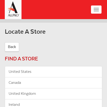
Skip
to
Toggle
main
naviga
content
Locate A Store
Back
FIND A STORE
United States
Canada
United Kingdom
Ireland