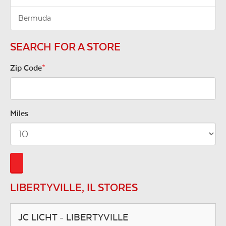
Bermuda
SEARCH FOR A STORE
Zip Code
*
Miles
LIBERTYVILLE, IL STORES
JC LICHT - LIBERTYVILLE