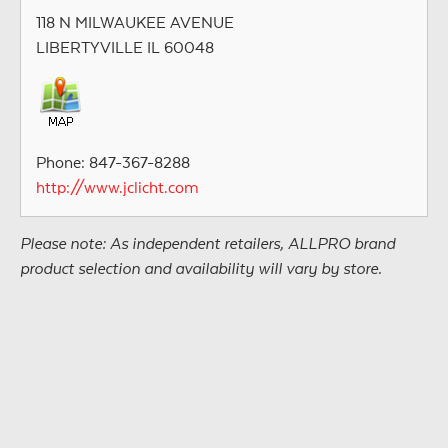
118 N MILWAUKEE AVENUE
LIBERTYVILLE IL 60048
Phone: 847-367-8288
http://www.jclicht.com
Please note: As independent retailers, ALLPRO brand
product selection and availability will vary by store.