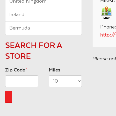
HINSD
United Kingdom
Ireland
Phone
Bermuda
http:/
SEARCH FOR A
STORE
Please not
Zip Code
*
Miles