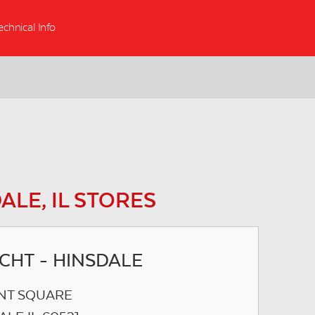
echnical Info
ALE, IL STORES
ICHT - HINSDALE
NT SQUARE