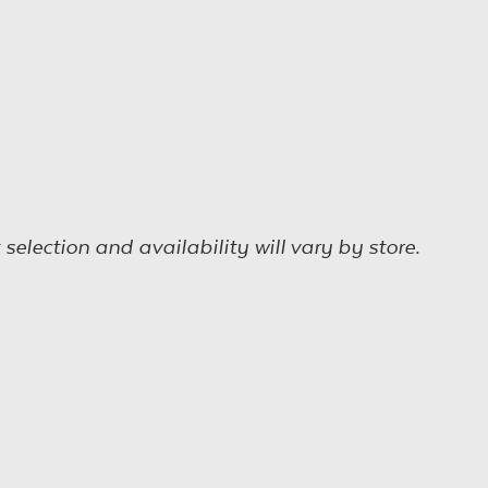
election and availability will vary by store.