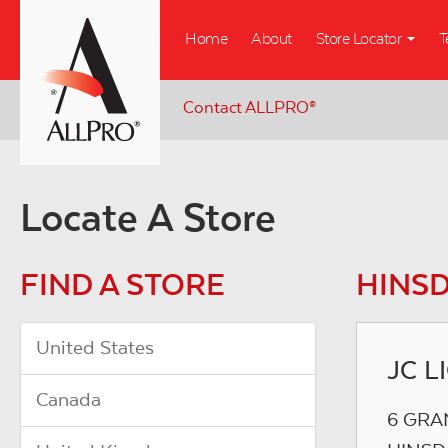
Skip
Home
About
Store Locator
T
to
main
content
Contact ALLPRO
®
Locate A Store
FIND A STORE
HINSD
United States
JC L
Canada
6 GRA