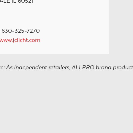
ALE IL 60521
: 630-325-7270
/www.jclicht.com
e: As independent retailers, ALLPRO brand product s