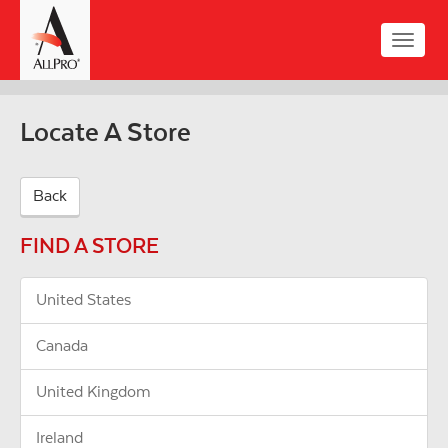
Skip
to
Toggle
main
naviga
content
Locate A Store
Back
FIND A STORE
United States
Canada
United Kingdom
Ireland