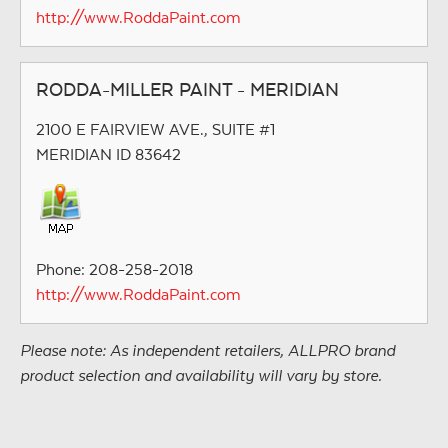
http://www.RoddaPaint.com
RODDA-MILLER PAINT - MERIDIAN
2100 E FAIRVIEW AVE., SUITE #1
MERIDIAN ID 83642
Phone: 208-258-2018
http://www.RoddaPaint.com
Please note: As independent retailers, ALLPRO brand
product selection and availability will vary by store.