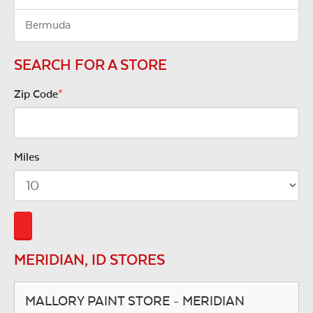
Bermuda
SEARCH FOR A STORE
Zip Code
*
Miles
MERIDIAN, ID STORES
MALLORY PAINT STORE - MERIDIAN