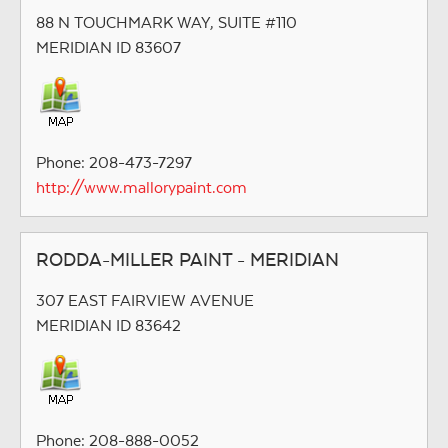
88 N TOUCHMARK WAY, SUITE #110
MERIDIAN ID 83607
Phone: 208-473-7297
http://www.mallorypaint.com
RODDA-MILLER PAINT - MERIDIAN
307 EAST FAIRVIEW AVENUE
MERIDIAN ID 83642
Phone: 208-888-0052