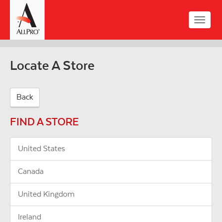
Skip
to
Toggle
main
naviga
content
Locate A Store
Back
FIND A STORE
United States
Canada
United Kingdom
Ireland