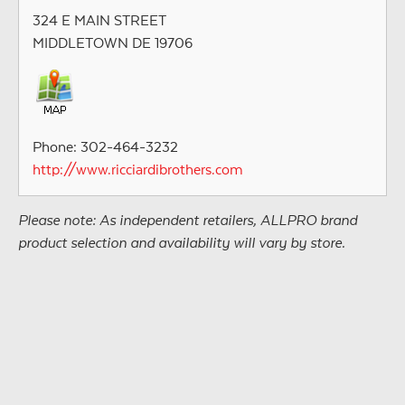
324 E MAIN STREET
MIDDLETOWN DE 19706
Phone: 302-464-3232
http://www.ricciardibrothers.com
Please note: As independent retailers, ALLPRO brand
product selection and availability will vary by store.