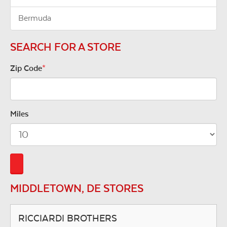
Bermuda
SEARCH FOR A STORE
Zip Code
*
Miles
MIDDLETOWN, DE STORES
RICCIARDI BROTHERS