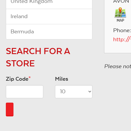
AVON 
United Kingdom
Ireland
Phone:
Bermuda
http:/
SEARCH FOR A
STORE
Please not
Zip Code
*
Miles