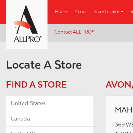
Skip
Home
About
Store Locator
T
to
main
content
Contact ALLPRO
®
Locate A Store
FIND A STORE
AVON,
United States
MAH
Canada
369 W