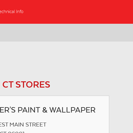
echnical Info
 CT STORES
ER'S PAINT & WALLPAPER
EST MAIN STREET