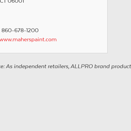
CT 06001
 860-678-1200
/www.maherspaint.com
e: As independent retailers, ALLPRO brand product s