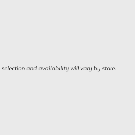
election and availability will vary by store.