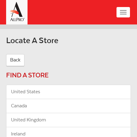
Skip
to
Toggle
main
naviga
content
Locate A Store
Back
FIND A STORE
United States
Canada
United Kingdom
Ireland