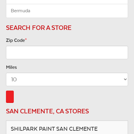
Bermuda
SEARCH FOR A STORE
Zip Code
*
Miles
SAN CLEMENTE, CA STORES
SHILPARK PAINT SAN CLEMENTE