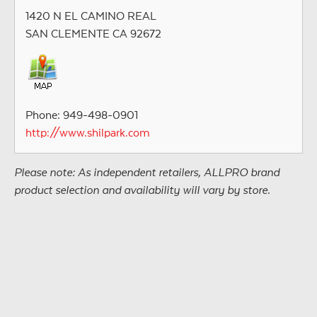
1420 N EL CAMINO REAL
SAN CLEMENTE CA 92672
Phone: 949-498-0901
http://www.shilpark.com
Please note: As independent retailers, ALLPRO brand
product selection and availability will vary by store.