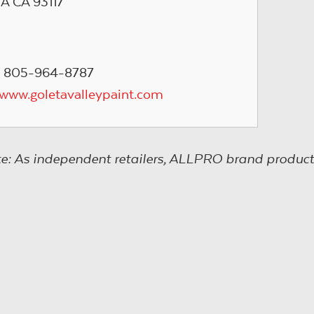
 CA 93117
: 805-964-8787
/www.goletavalleypaint.com
e: As independent retailers, ALLPRO brand product s