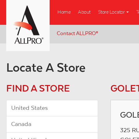
Skip
Home
About
Store Locator
T
to
main
content
Contact ALLPRO
®
Locate A Store
FIND A STORE
GOLET
United States
GOLE
Canada
325 R