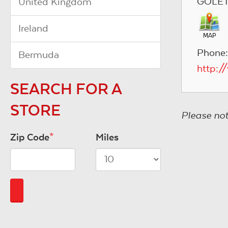
GOLETA
United Kingdom
Ireland
Phone
Bermuda
http:/
SEARCH FOR A
STORE
Please not
Zip Code
*
Miles