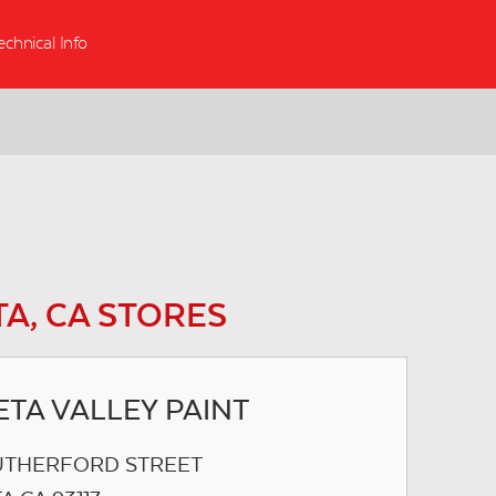
echnical Info
A, CA STORES
TA VALLEY PAINT
UTHERFORD STREET