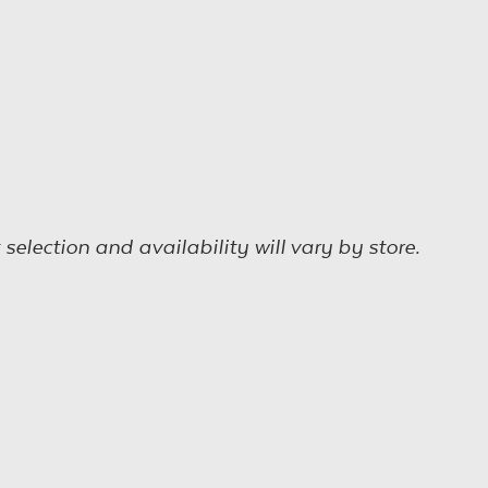
election and availability will vary by store.