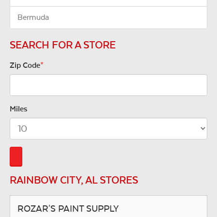
Bermuda
SEARCH FOR A STORE
Zip Code
*
Miles
RAINBOW CITY, AL STORES
ROZAR'S PAINT SUPPLY