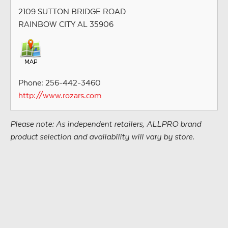
2109 SUTTON BRIDGE ROAD
RAINBOW CITY AL 35906
Phone: 256-442-3460
http://www.rozars.com
Please note: As independent retailers, ALLPRO brand
product selection and availability will vary by store.