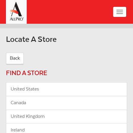
Skip
to
Toggle
main
naviga
content
Locate A Store
Back
FIND A STORE
United States
Canada
United Kingdom
Ireland