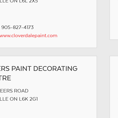
LLE ON L6L 2X5
 905-827-4173
/www.cloverdalepaint.com
ERS PAINT DECORATING
TRE
PEERS ROAD
LLE ON L6K 2G1