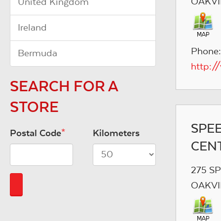
OAKVI
United Kingdom
Ireland
Phone:
Bermuda
http:/
SEARCH FOR A
STORE
SPE
Postal Code
*
Kilometers
CEN
275 S
OAKVI