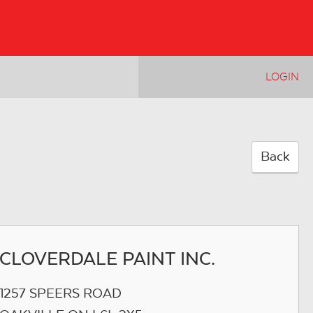
LOGIN
Back
CLOVERDALE PAINT INC.
1257 SPEERS ROAD