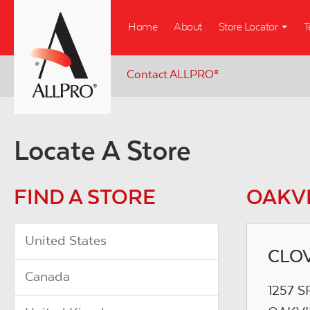
Skip
Home
About
Store Locator
T
to
main
content
Contact ALLPRO
®
Locate A Store
FIND A STORE
OAKVI
United States
CLOV
Canada
1257 