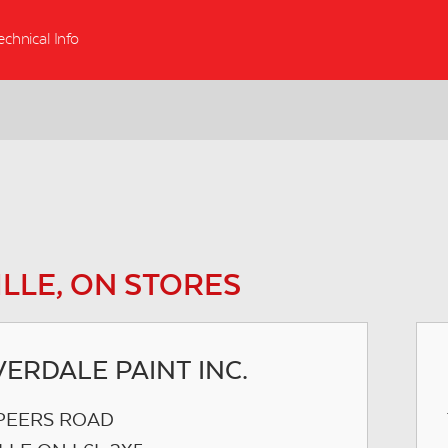
echnical Info
LLE, ON STORES
ERDALE PAINT INC.
SPEERS ROAD