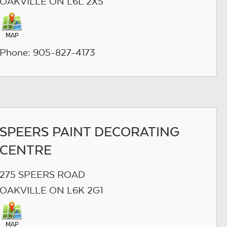
OAKVILLE ON L6L 2X5
Phone: 905-827-4173
SPEERS PAINT DECORATING
CENTRE
275 SPEERS ROAD
OAKVILLE ON L6K 2G1