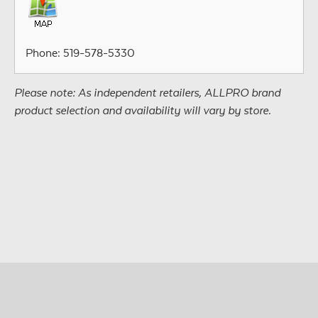
Phone: 519-578-5330
Please note: As independent retailers, ALLPRO brand
product selection and availability will vary by store.
© Copyright 2026 • All Materials and Images Property of
®
ALLPRO
Corporation