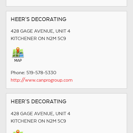
HEER'S DECORATING
428 GAGE AVENUE, UNIT 4
KITCHENER ON N2M 5C9
Phone: 519-578-5330
http://www.canprogroup.com
HEER'S DECORATING
428 GAGE AVENUE, UNIT 4
KITCHENER ON N2M 5C9