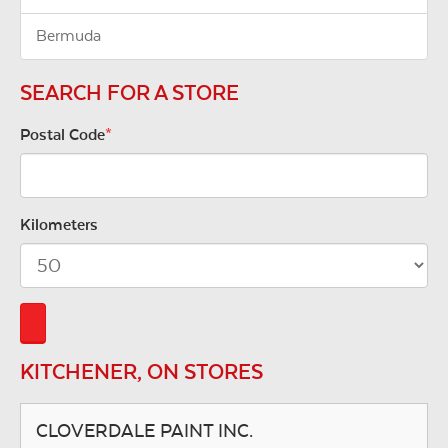
Bermuda
SEARCH FOR A STORE
Postal Code
*
Kilometers
KITCHENER, ON STORES
CLOVERDALE PAINT INC.