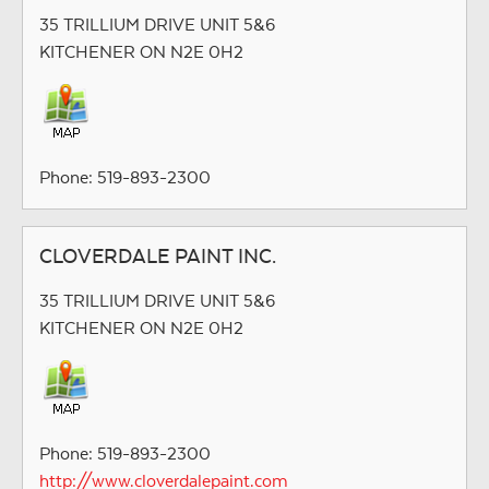
35 TRILLIUM DRIVE UNIT 5&6
KITCHENER ON N2E 0H2
Phone: 519-893-2300
CLOVERDALE PAINT INC.
35 TRILLIUM DRIVE UNIT 5&6
KITCHENER ON N2E 0H2
Phone: 519-893-2300
http://www.cloverdalepaint.com