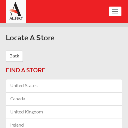
Skip
to
Toggle
main
naviga
content
Locate A Store
Back
FIND A STORE
United States
Canada
United Kingdom
Ireland