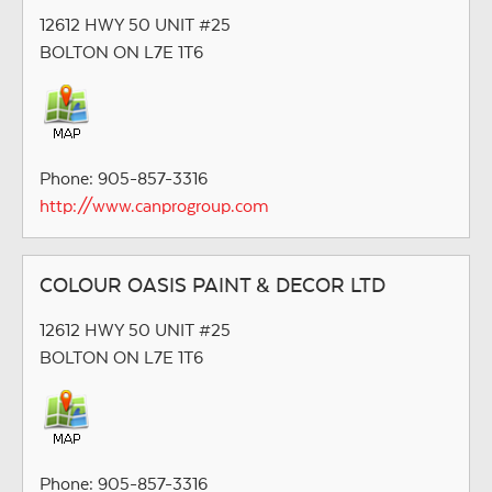
12612 HWY 50 UNIT #25
BOLTON ON L7E 1T6
Phone: 905-857-3316
http://www.canprogroup.com
COLOUR OASIS PAINT & DECOR LTD
12612 HWY 50 UNIT #25
BOLTON ON L7E 1T6
Phone: 905-857-3316