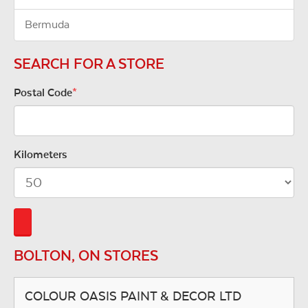
Bermuda
SEARCH FOR A STORE
Postal Code
*
Kilometers
BOLTON, ON STORES
COLOUR OASIS PAINT & DECOR LTD