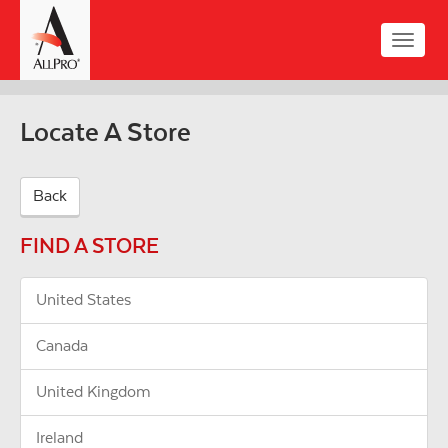
Skip
to
Toggle
main
naviga
content
Locate A Store
Back
FIND A STORE
United States
Canada
United Kingdom
Ireland