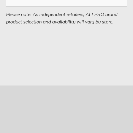
Please note: As independent retailers, ALLPRO brand
product selection and availability will vary by store.
© Copyright 2026 • All Materials and Images Property of
®
ALLPRO
Corporation
Site design by