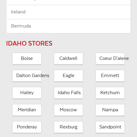
Ireland
Bermuda
IDAHO STORES
Boise
Caldwell
Coeur D'alene
Dalton Gardens
Eagle
Emmett
Hailey
Idaho Falls
Ketchum
Meridian
Moscow
Nampa
Ponderay
Rexburg
Sandpoint