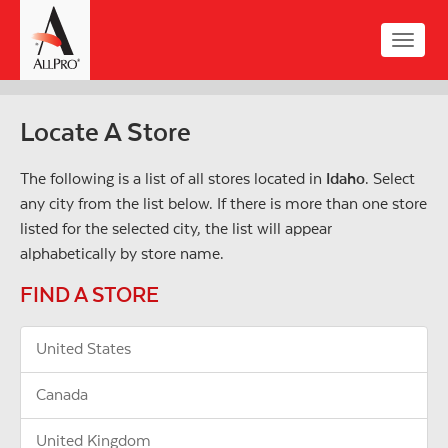
Skip
to
Toggle
main
naviga
content
Locate A Store
The following is a list of all stores located in
Idaho
. Select
any city from the list below. If there is more than one store
listed for the selected city, the list will appear
alphabetically by store name.
FIND A STORE
United States
Canada
United Kingdom