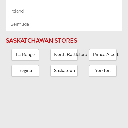
Ireland
Bermuda
SASKATCHAWAN STORES
La Ronge
North Battleford
Prince Albert
Regina
Saskatoon
Yorkton