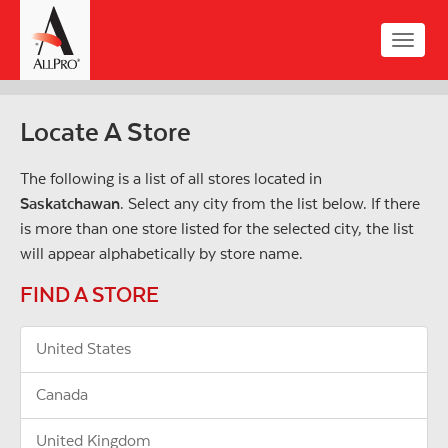
Skip
to
Toggle
main
naviga
content
Locate A Store
The following is a list of all stores located in
Saskatchawan
. Select any city from the list below. If there
is more than one store listed for the selected city, the list
will appear alphabetically by store name.
FIND A STORE
United States
Canada
United Kingdom