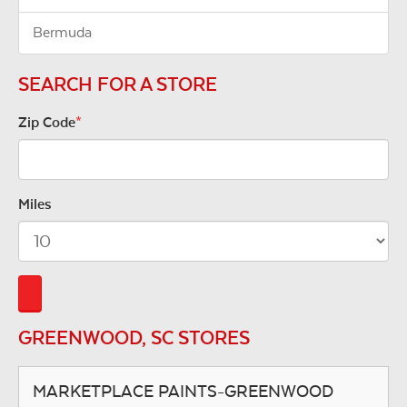
Bermuda
SEARCH FOR A STORE
Zip Code
*
Miles
GREENWOOD, SC STORES
MARKETPLACE PAINTS-GREENWOOD