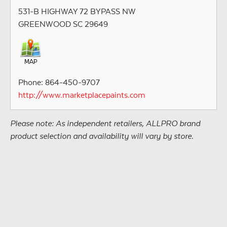
531-B HIGHWAY 72 BYPASS NW
GREENWOOD SC 29649
Phone: 864-450-9707
http://www.marketplacepaints.com
Please note: As independent retailers, ALLPRO brand
product selection and availability will vary by store.