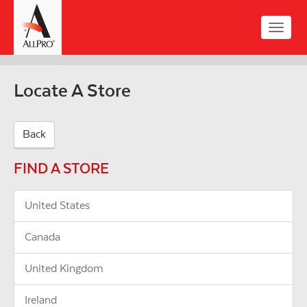
Skip
to
Toggle
main
naviga
content
Locate A Store
Back
FIND A STORE
United States
Canada
United Kingdom
Ireland