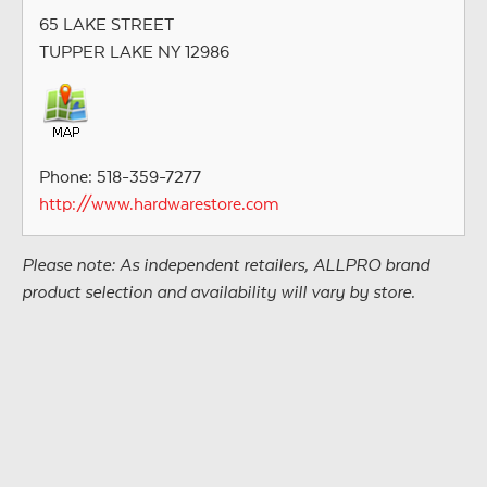
65 LAKE STREET
TUPPER LAKE NY 12986
Phone: 518-359-7277
http://www.hardwarestore.com
Please note: As independent retailers, ALLPRO brand
product selection and availability will vary by store.