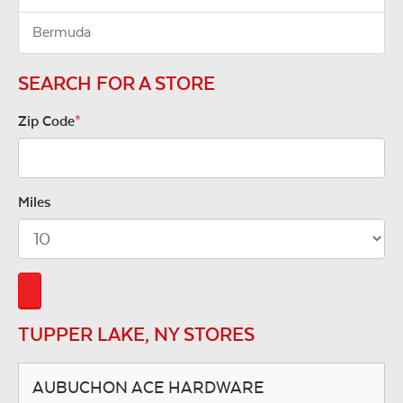
Bermuda
SEARCH FOR A STORE
Zip Code
*
Miles
TUPPER LAKE, NY STORES
AUBUCHON ACE HARDWARE