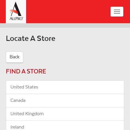
Skip
to
Toggle
main
naviga
content
Locate A Store
Back
FIND A STORE
United States
Canada
United Kingdom
Ireland