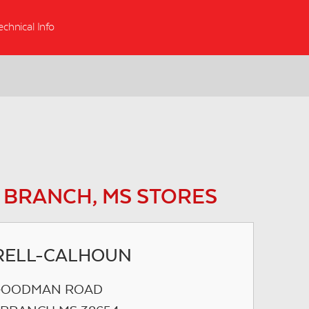
echnical Info
 BRANCH, MS STORES
RELL-CALHOUN
 GOODMAN ROAD