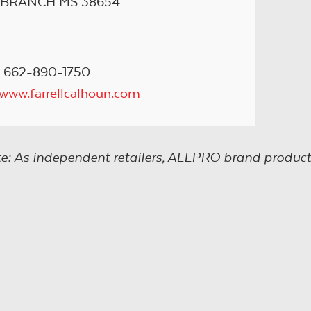
 BRANCH MS 38654
 662-890-1750
/www.farrellcalhoun.com
e: As independent retailers, ALLPRO brand product s