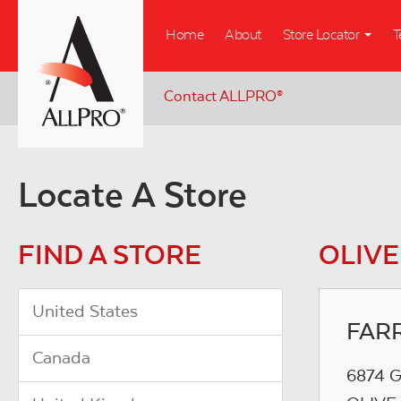
Skip
Home
About
Store Locator
T
to
main
content
Contact ALLPRO
®
Locate A Store
FIND A STORE
OLIVE
United States
FAR
Canada
6874