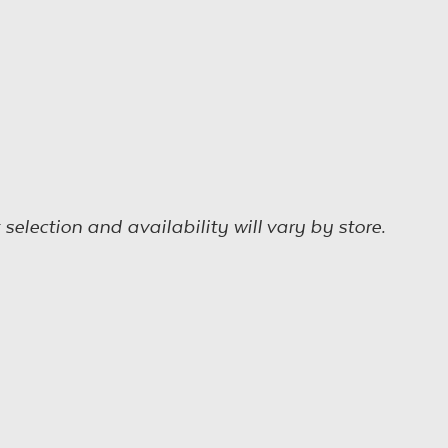
election and availability will vary by store.