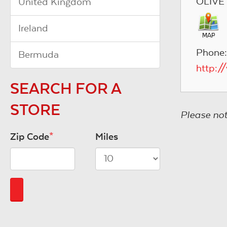
OLIVE
United Kingdom
Ireland
Phone:
Bermuda
http:/
SEARCH FOR A
STORE
Please not
Zip Code
*
Miles