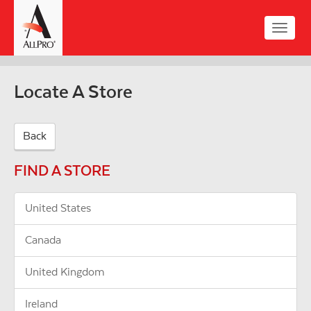
Skip
to
Toggle
main
naviga
content
Locate A Store
Back
FIND A STORE
United States
Canada
United Kingdom
Ireland