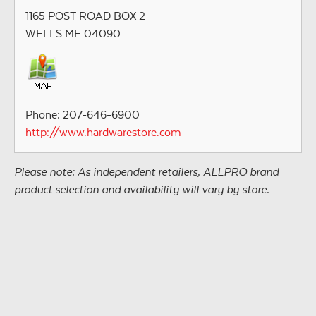
1165 POST ROAD BOX 2
WELLS ME 04090
Phone: 207-646-6900
http://www.hardwarestore.com
Please note: As independent retailers, ALLPRO brand
product selection and availability will vary by store.