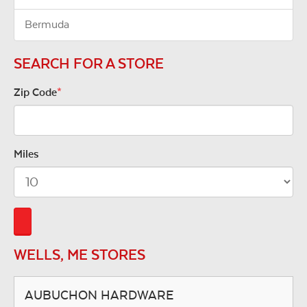
Bermuda
SEARCH FOR A STORE
Zip Code
*
Miles
WELLS, ME STORES
AUBUCHON HARDWARE