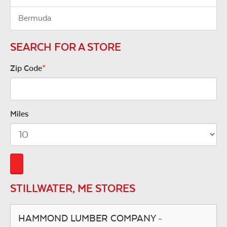
Bermuda
SEARCH FOR A STORE
Zip Code
*
Miles
STILLWATER, ME STORES
HAMMOND LUMBER COMPANY -