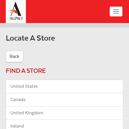
Skip
to
Toggle
main
naviga
content
Locate A Store
Back
FIND A STORE
United States
Canada
United Kingdom
Ireland