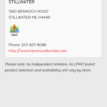
STILLWATER
1360 BENNOCH ROAD
STILLWATER ME 04449
Phone: 207-827-8088
http://www.hammondlumber.com
Please note: As independent retailers, ALLPRO brand
product selection and availability will vary by store.