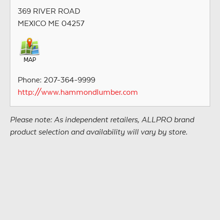
369 RIVER ROAD
MEXICO ME 04257
Phone: 207-364-9999
http://www.hammondlumber.com
Please note: As independent retailers, ALLPRO brand
product selection and availability will vary by store.