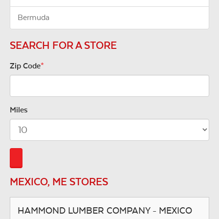
Bermuda
SEARCH FOR A STORE
Zip Code
*
Miles
MEXICO, ME STORES
HAMMOND LUMBER COMPANY - MEXICO