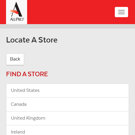
Skip
to
Toggle
main
naviga
content
Locate A Store
Back
FIND A STORE
United States
Canada
United Kingdom
Ireland