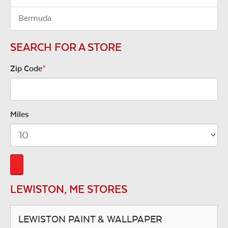
Bermuda
SEARCH FOR A STORE
Zip Code
*
Miles
LEWISTON, ME STORES
LEWISTON PAINT & WALLPAPER