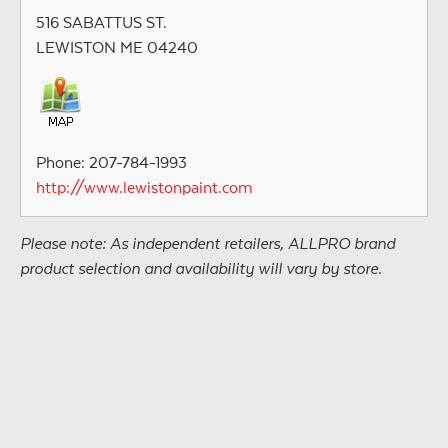
516 SABATTUS ST.
LEWISTON ME 04240
Phone: 207-784-1993
http://www.lewistonpaint.com
Please note: As independent retailers, ALLPRO brand
product selection and availability will vary by store.