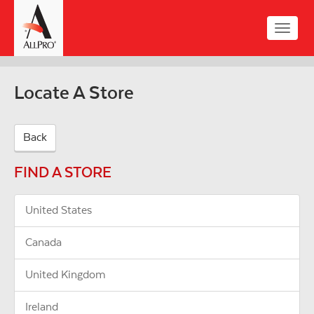
Skip
to
Toggle
main
naviga
content
Locate A Store
Back
FIND A STORE
United States
Canada
United Kingdom
Ireland