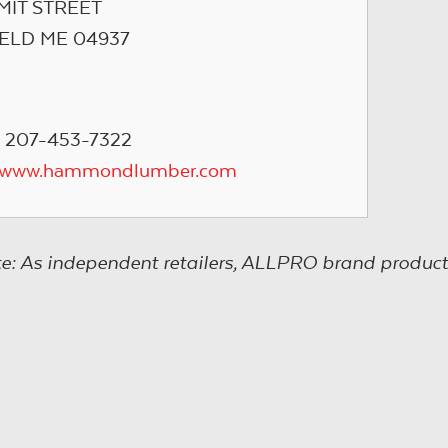
MIT STREET
IELD ME 04937
 207-453-7322
//www.hammondlumber.com
e: As independent retailers, ALLPRO brand product s