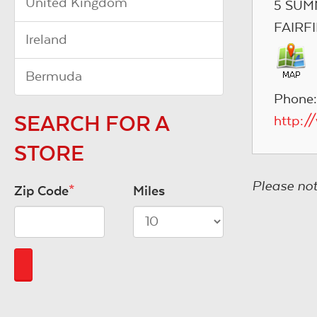
United Kingdom
5 SUM
FAIRF
Ireland
Bermuda
Phone:
SEARCH FOR A
http:
STORE
Please not
Zip Code
*
Miles