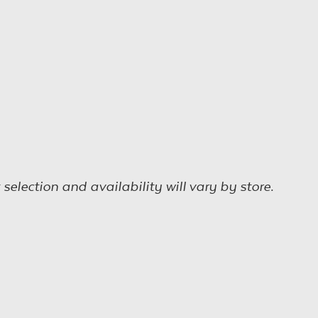
election and availability will vary by store.