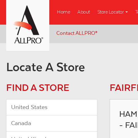
Skip
Home
About
Store Locator
T
to
main
content
Contact ALLPRO
®
Locate A Store
FIND A STORE
FAIRF
United States
HAM
Canada
- FA