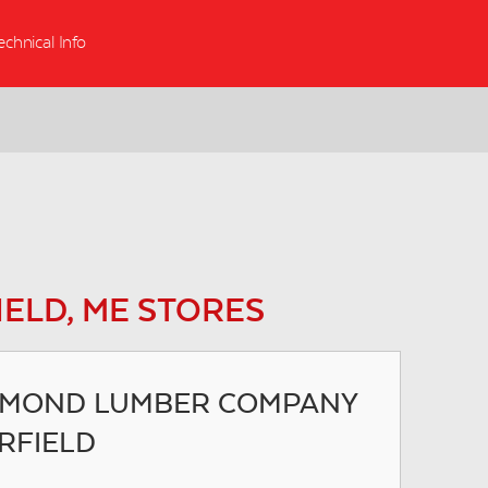
echnical Info
IELD, ME STORES
MOND LUMBER COMPANY
IRFIELD