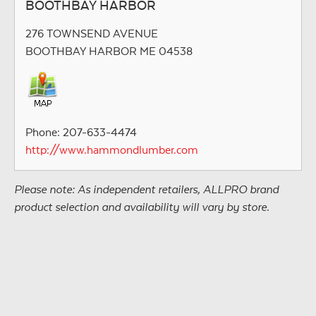
BOOTHBAY HARBOR
276 TOWNSEND AVENUE
BOOTHBAY HARBOR ME 04538
Phone: 207-633-4474
http://www.hammondlumber.com
Please note: As independent retailers, ALLPRO brand
product selection and availability will vary by store.