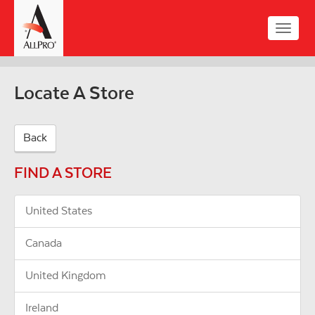
Skip
to
Toggle
main
naviga
content
Locate A Store
Back
FIND A STORE
United States
Canada
United Kingdom
Ireland