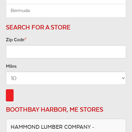
Bermuda
SEARCH FOR A STORE
Zip Code
*
Miles
BOOTHBAY HARBOR, ME STORES
HAMMOND LUMBER COMPANY -