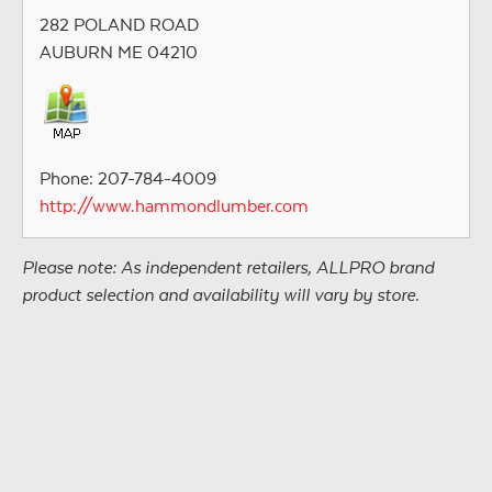
282 POLAND ROAD
AUBURN ME 04210
Phone: 207-784-4009
http://www.hammondlumber.com
Please note: As independent retailers, ALLPRO brand
product selection and availability will vary by store.