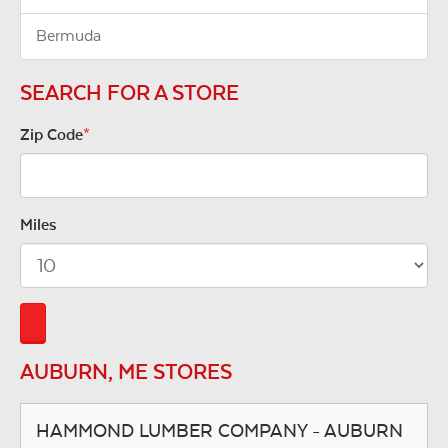
Bermuda
SEARCH FOR A STORE
Zip Code
*
Miles
AUBURN, ME STORES
HAMMOND LUMBER COMPANY - AUBURN