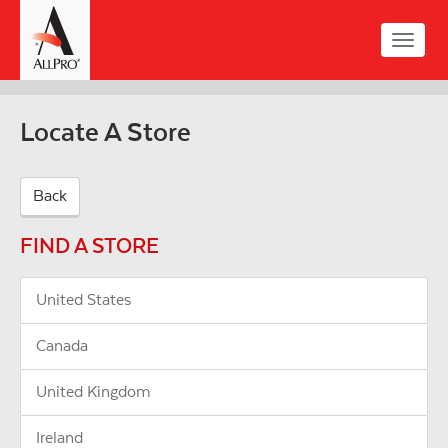
Skip
to
Toggle
main
naviga
content
Locate A Store
Back
FIND A STORE
United States
Canada
United Kingdom
Ireland