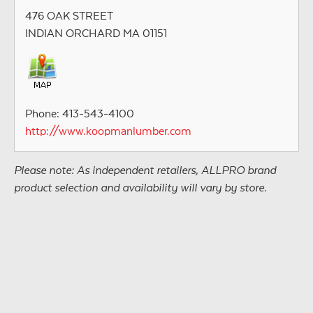
476 OAK STREET
INDIAN ORCHARD MA 01151
Phone: 413-543-4100
http://www.koopmanlumber.com
Please note: As independent retailers, ALLPRO brand
product selection and availability will vary by store.