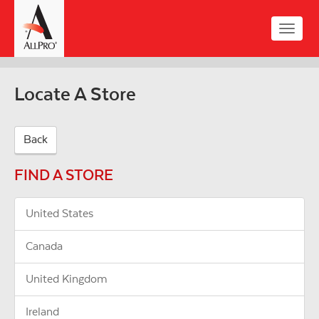
Skip
to
Toggle
main
naviga
content
Locate A Store
Back
FIND A STORE
United States
Canada
United Kingdom
Ireland