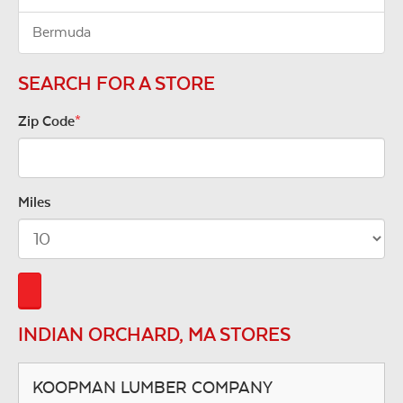
Bermuda
SEARCH FOR A STORE
Zip Code
*
Miles
INDIAN ORCHARD, MA STORES
KOOPMAN LUMBER COMPANY