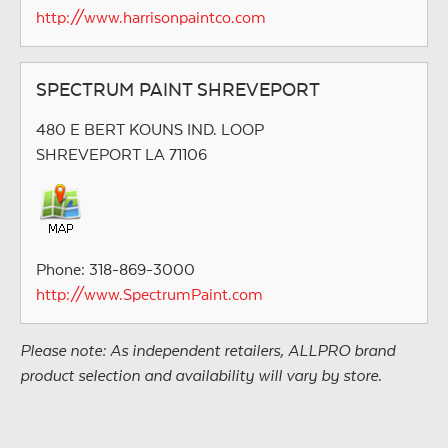
http://www.harrisonpaintco.com
SPECTRUM PAINT SHREVEPORT
480 E BERT KOUNS IND. LOOP
SHREVEPORT LA 71106
Phone: 318-869-3000
http://www.SpectrumPaint.com
Please note: As independent retailers, ALLPRO brand
product selection and availability will vary by store.