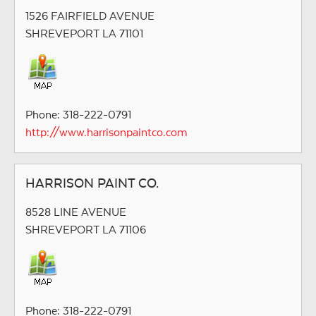
1526 FAIRFIELD AVENUE
SHREVEPORT LA 71101
Phone: 318-222-0791
http://www.harrisonpaintco.com
HARRISON PAINT CO.
8528 LINE AVENUE
SHREVEPORT LA 71106
Phone: 318-222-0791