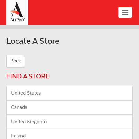
Skip
to
Toggle
main
naviga
content
Locate A Store
Back
FIND A STORE
United States
Canada
United Kingdom
Ireland