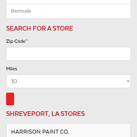
Bermuda
SEARCH FOR A STORE
Zip Code
*
Miles
SHREVEPORT, LA STORES
HARRISON PAINT CO.