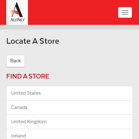
Skip
to
Toggle
main
naviga
content
Locate A Store
Back
FIND A STORE
United States
Canada
United Kingdom
Ireland