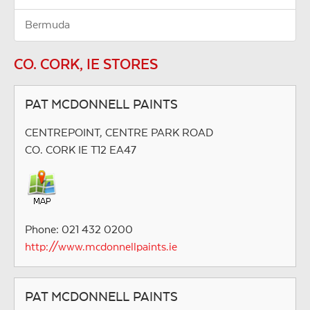
Bermuda
CO. CORK, IE STORES
PAT MCDONNELL PAINTS
CENTREPOINT, CENTRE PARK ROAD
CO. CORK IE T12 EA47
Phone: 021 432 0200
http://www.mcdonnellpaints.ie
PAT MCDONNELL PAINTS